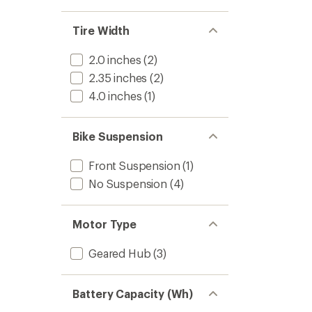
stars
1.0
of 5
out
stars
of 5
Tire Width
stars
2.0 inches
(2)
2.35 inches
(2)
4.0 inches
(1)
Bike Suspension
Front Suspension
(1)
No Suspension
(4)
Motor Type
Geared Hub
(3)
Battery Capacity (Wh)