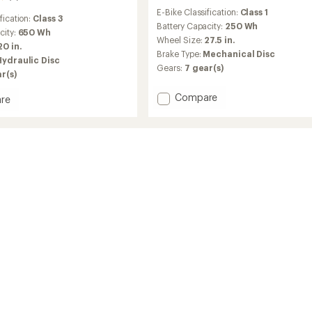
reviews
E-Bike Classification:
Class 1
with
fication:
Class 3
an
Battery Capacity:
250 Wh
city:
650 Wh
average
Wheel Size:
27.5 in.
20 in.
rating
Brake Type:
Mechanical Disc
of
Hydraulic Disc
Gears:
7 gear(s)
3.0
r(s)
out
of
Add
Compare
re
5
Townie
stars
Go!
7D
EQ
Step-
Over
Electric
Bike
to