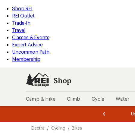
loaded
REI
Skip
Skip
Shop REI
5
Accessibility
to
to
REI Outlet
results
Statement
main
Shop
Trade-In
content
REI
Travel
categories
Classes & Events
Expert Advice
Uncommon Path
Membership
Shop
Camp & Hike
Climb
Cycle
Water
message
message
Members,
Become a
m
U
3
2
1
of
of
Skip
o
3.
3.
Electra
/
Cycling
/
Bikes
3.
to