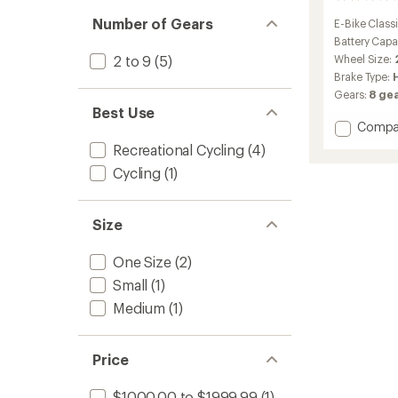
reviews
Number of Gears
E-Bike Classi
with
an
Battery Capa
average
Wheel Size:
2 to 9
(5)
rating
Brake Type:
of
Gears:
8 gea
4.1
Best Use
out
Add
Compa
of
5
Ponto
Recreational Cycling
(4)
stars
Go!
Cycling
(1)
S
Electric
Bike
to
Size
One Size
(2)
Small
(1)
Medium
(1)
Price
$1000.00 to $1999.99
(1)