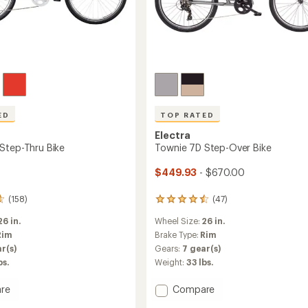
ED
TOP RATED
Electra
Step-Thru Bike
Townie 7D Step-Over Bike
$449.93
- $670.00
(158)
(47)
47
reviews
26 in.
Wheel Size:
26 in.
with
an
Rim
Brake Type:
Rim
average
r(s)
Gears:
7 gear(s)
rating
bs.
Weight:
33 lbs.
of
4.5
Add
re
Compare
out
of
Townie