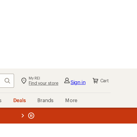
My REI
Search
Cart
Sign in
Find your store
s
Deals
Brands
More
the REI
ard
—