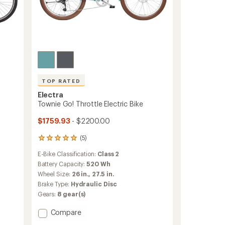
TOP RATED
Electra
Townie Go! Throttle Electric Bike
$1759.93
- $2200.00
(5)
5
reviews
E-Bike Classification:
Class 2
with
an
Battery Capacity:
520 Wh
average
Wheel Size:
26 in.,
27.5 in.
rating
Brake Type:
Hydraulic Disc
of
Gears:
8 gear(s)
5.0
out
Add
Compare
of
5
Townie