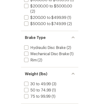
$2000.00 to $5000.00
(2)
$200.00 to $499.99
(1)
$500.00 to $749.99
(2)
Brake Type
Hydraulic Disc Brake
(2)
Mechanical Disc Brake
(1)
Rim
(2)
Weight (lbs)
30 to 49.99
(3)
50 to 74.99
(1)
75 to 99.99
(1)