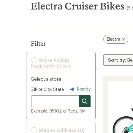
search
Electra Cruiser Bikes
(5 
results
Electra
Filter
Store Pickup
Ready within 2 hours
Select a store
Nearby
ZIP or City, State
Example: 98102 or Taos, NM
Ship to Address (0)