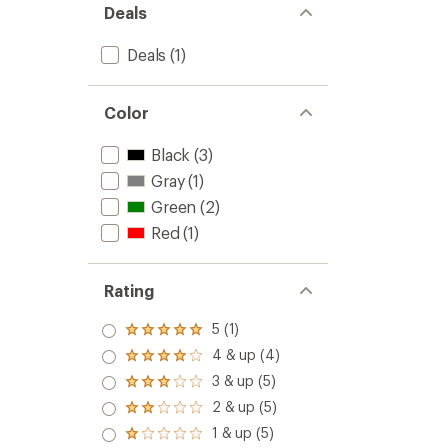
Deals
Deals
(1)
Color
Black
(3)
Gray
(1)
Green
(2)
Red
(1)
Rating
5 (1)
Rated
5.0
4 & up (4)
Rated
out
4.0
3 & up (5)
of 5
Rated
out
stars
3.0
2 & up (5)
of 5
Rated
out
stars
2.0
1 & up (5)
of 5
Rated
out