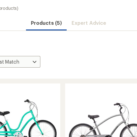
products)
Products (5)
Expert Advice