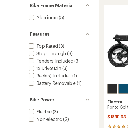
5
7D
Bike Frame Material
stars
Step-
Thru
Aluminum
(5)
Bike
to
Features
Top Rated
(3)
Step-Through
(3)
Fenders Included
(3)
1x Drivetrain
(3)
Rack(s) Included
(1)
Battery Removable
(1)
Bike Power
Electra
Ponto Go! S
Electric
(3)
$1839.93
Non-electric
(2)
8