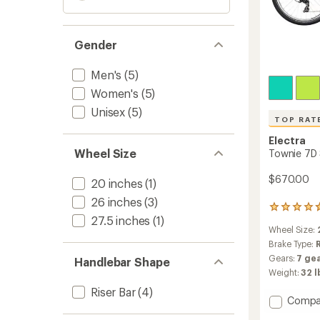
Gender
Men's
(5)
Women's
(5)
Unisex
(5)
TOP RAT
Electra
Wheel Size
Townie 7D 
$670.00
20 inches
(1)
26 inches
(3)
158
27.5 inches
(1)
reviews
Wheel Size:
with
an
Brake Type:
average
Gears:
7 gea
Handlebar Shape
rating
Weight:
32 l
of
4.7
Riser Bar
(4)
Add
Compa
out
of
Townie