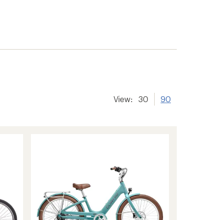
View:
30
90