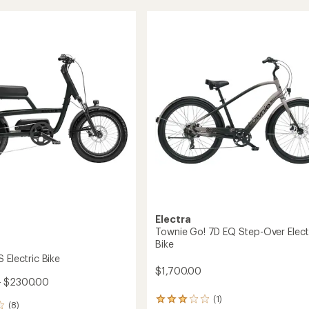
5
7D
stars
Step-
Over
Bike
to
Electra
Townie Go! 7D EQ Step-Over Elect
Bike
 Electric Bike
$1,700.00
- $2300.00
(1)
1
(8)