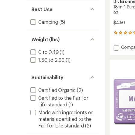
Dr. Bronne
18-in-1 Pur
Best Use
oz.
Camping
(5)
$4.50
2262
reviews
Weight (lbs)
with
Add
Compa
an
0 to 0.49
(1)
18-
average
in-
rating
1.50 to 2.99
(1)
of
1
4.8
Pure-
out
Castile
Sustainability
of
Magic
5
Soap
stars
Certified Organic
(2)
–
3.4
Certified to the Fair for
fl.
Life standard
(1)
oz.
Made with ingredients or
to
materials certified to the
Fair for Life standard
(2)