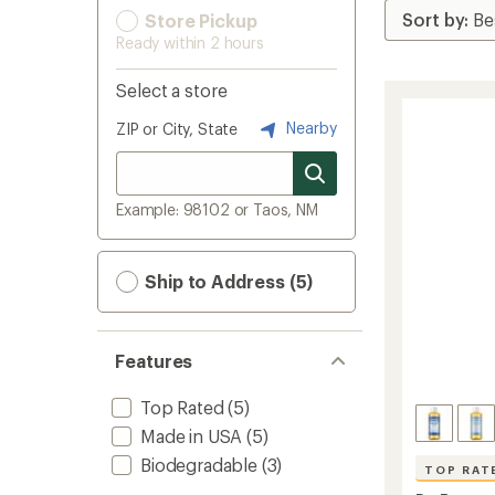
Store Pickup
Ready within 2 hours
Select a store
Nearby
ZIP or City, State
Example: 98102 or Taos, NM
Ship to Address (5)
Features
Top Rated
(5)
Made in USA
(5)
Biodegradable
(3)
TOP RAT