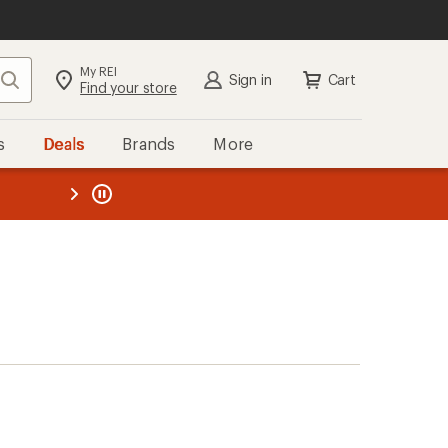
My REI
Search
Sign in
Cart
Find your store
s
Deals
Brands
More
the REI
ard
—