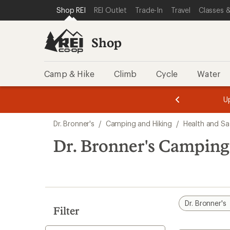
loaded
SKIP TO SHOP REI CATEGORIES
SKIP TO MAIN CONTENT
REI ACCESSIBILITY STATEMENT
Shop REI
REI Outlet
Trade-In
Travel
Classes &
5
results
Shop
Camp & Hike
Climb
Cycle
Water
message
message
Members,
Become a
m
U
3
2
1
of
of
Skip
o
3.
3.
Dr. Bronner's
/
Camping and Hiking
/
Health and Sa
3.
to
search
Dr. Bronner's Camping
results
Dr. Bronner's
Filter