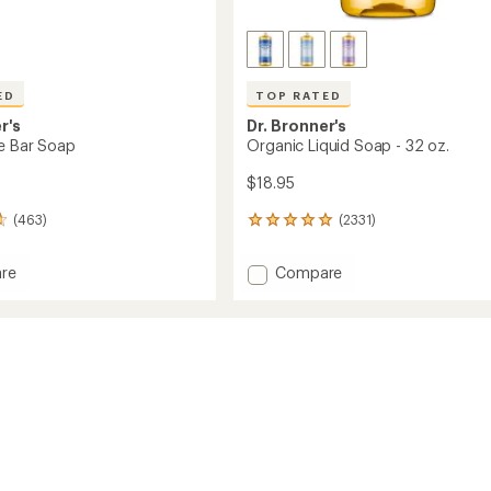
ED
TOP RATED
r's
Dr. Bronner's
le Bar Soap
Organic Liquid Soap - 32 oz.
$18.95
(463)
(2331)
2331
reviews
with
Add
re
Compare
an
Organic
average
Liquid
rating
of
Soap
4.9
-
out
32
of
oz.
5
to
stars