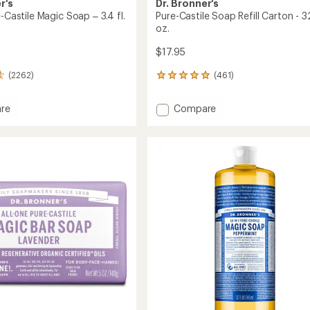
r's
Dr. Bronner's
e-Castile Magic Soap – 3.4 fl.
Pure-Castile Soap Refill Carton - 32
oz.
$17.95
(2262)
(461)
461
reviews
with
Add
re
Compare
an
Pure-
average
Castile
rating
of
Soap
4.9
Refill
out
Carton
of
-
5
32
stars
fl.
oz.
to