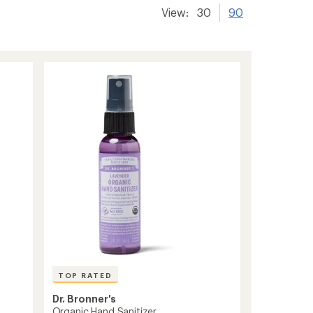
View:
30
90
TOP RATED
Dr. Bronner's
Organic Hand Sanitizer