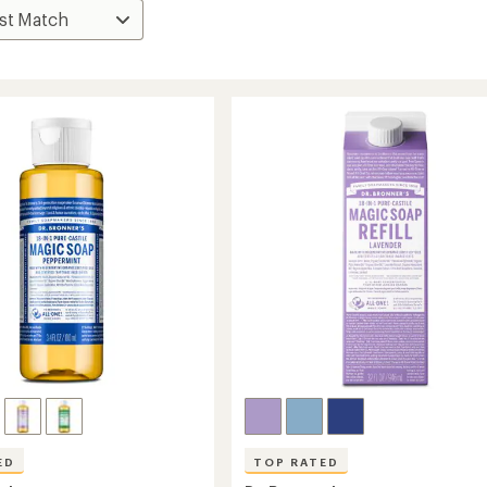
ED
TOP RATED