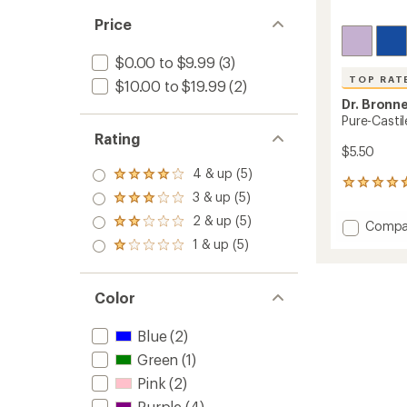
Price
$0.00 to $9.99
(3)
TOP RAT
$10.00 to $19.99
(2)
Dr. Bronne
Pure-Casti
Rating
$5.50
4 & up (5)
Rated
463
4.0
3 & up (5)
reviews
Rated
out
with
3.0
2 & up (5)
of 5
Add
Rated
Compa
an
out
stars
2.0
Pure-
1 & up (5)
average
of 5
Rated
out
Castile
rating
stars
1.0
of 5
of
Bar
out
stars
4.8
Soap
of 5
Color
out
to
stars
of
5
Blue
(2)
stars
Green
(1)
Pink
(2)
Purple
(4)