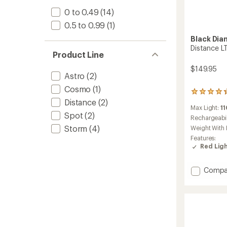
0 to 0.49
(14)
0.5 to 0.99
(1)
Black Di
Distance L
Product Line
$149.95
Astro
(2)
Cosmo
(1)
71
Distance
(2)
reviews
Max Light:
1
with
Spot
(2)
an
Rechargeabil
average
Storm
(4)
Weight With 
rating
Features:
of
Red Lig
4.3
out
of
Add
Compa
5
Distan
stars
LT
1100
Headl
to