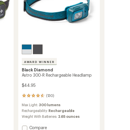
AWARD WINNER
Black Diamond
Astro 300-R Rechargeable Headlamp
$44.95
(130)
130
reviews
Max Light:
300 lumens
with
an
Rechargeability:
Rechargeable
average
Weight With Batteries:
2.65 ounces
rating
of
Add
Compare
4.5