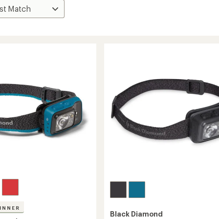
INNER
Black Diamond