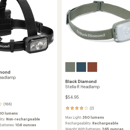
amond
eadlamp
Black Diamond
Stella-R Headlamp
$54.95
(166)
(2)
2
00 lumens
reviews
Max Light:
350 lumens
with
ity:
Non-rechargeable
an
Rechargeability:
Rechargeable
Batteries:
10.6 ounces
average
Weight With Batteries:
2.65 ounces