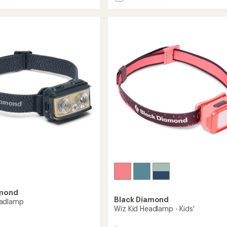
Cosmo
5
stars
350
amp
Headlamp
to
amond
Black Diamond
adlamp
Wiz Kid Headlamp - Kids'