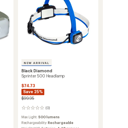
NEW ARRIVAL
Black Diamond
Sprinter 500 Headlamp
$74.73
Save 25%
$99.95
(0)
0
reviews
Max Light:
500 lumens
Rechargeability:
Rechargeable