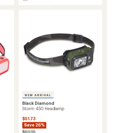
Astro
out
300-
of
R
5
Rechargeable
stars
Headlamp
to
NEW ARRIVAL
Black Diamond
Storm 450 Headlamp
$51.73
Save 26%
$69.95