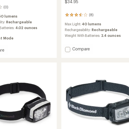
$34.95
(0)
(8)
8
50 lumens
reviews
ity:
Rechargeable
Max Light:
40 lumens
with
Batteries:
4.02 ounces
an
Rechargeability:
Rechargeable
average
Weight With Batteries:
2.4 ounces
ht Mode
rating
of
3.5
Add
Compare
re
out
Wiz
+
of
Kid
amp
5
Headlamp
stars
-
Kids'
to