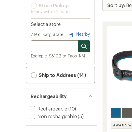
Store Pickup
Ready within 2 hours
Select a store
Nearby
ZIP or City, State
Example: 98102 or Taos, NM
Ship to Address (14)
Rechargeability
Rechargeable
(10)
Non-rechargeable
(5)
AWARD W