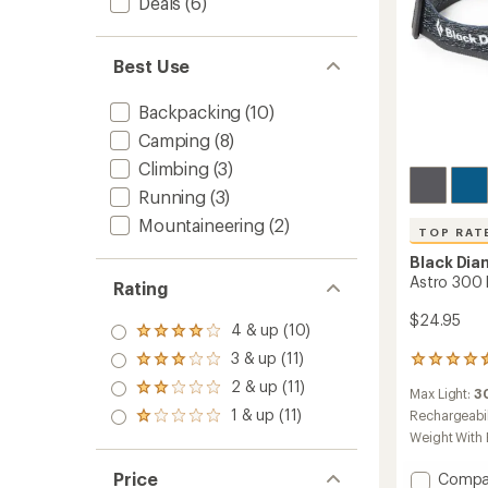
Deals
(6)
Best Use
Backpacking
(10)
Camping
(8)
Climbing
(3)
Running
(3)
Mountaineering
(2)
TOP RAT
Black Di
Astro 300
Rating
$24.95
4 & up (10)
Rated
4.0
3 & up (11)
Rated
298
out
3.0
reviews
2 & up (11)
of 5
Rated
Max Light:
3
out
with
stars
2.0
1 & up (11)
of 5
an
Rechargeabil
Rated
out
stars
average
1.0
Weight With 
of 5
rating
out
stars
of
of 5
Add
Price
Compa
4.5