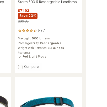
amp
Storm 500-R Rechargeable Headlamp
$71.93
Save 20%
$89.95
(469)
469
reviews
Max Light:
500 lumens
with
an
Rechargeability:
Rechargeable
average
Weight With Batteries:
3.5 ounces
rating
Features:
of
Red Light Mode
4.3
out
of
Add
Compare
5
Storm
stars
500-
R
Rechargeable
Headlamp
to