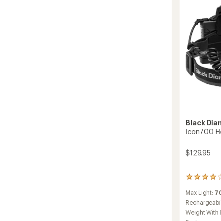
Black Di
Icon700 H
$129.95
166
reviews
Max Light:
7
with
an
Rechargeabil
average
Weight With 
rating