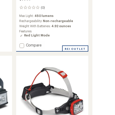
(0)
0
reviews
Max Light:
450 lumens
Rechargeability:
Non-rechargeable
Weight With Batteries:
4.92 ounces
Features:
Red Light Mode
Add
Compare
Storm
REI OUTLET
450
Headlamp
to