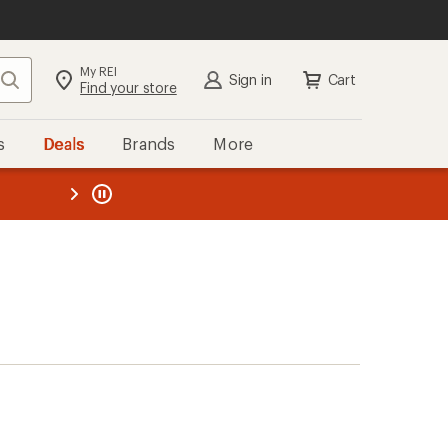
My REI
Search
Sign in
Cart
Find your store
s
Deals
Brands
More
the REI
ard
—