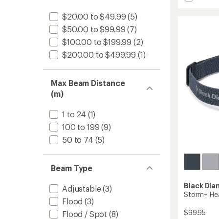
stars
Astro
out
300
of
$20.00 to $49.99
(5)
Headl
5
$50.00 to $99.99
(7)
to
stars
$100.00 to $199.99
(2)
$200.00 to $499.99
(1)
Max Beam Distance
(m)
1 to 24
(1)
100 to 199
(9)
50 to 74
(5)
Beam Type
Black Di
Adjustable
(3)
Storm+ He
Flood
(3)
$99.95
Flood / Spot
(8)