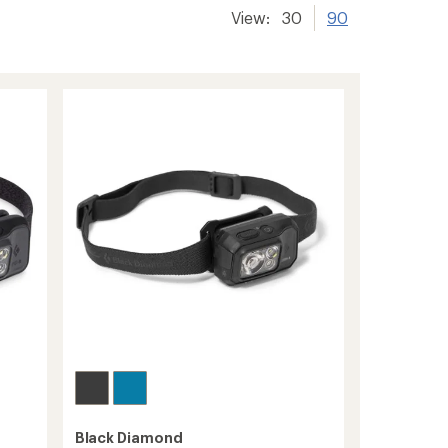
View:
30
90
Black Diamond