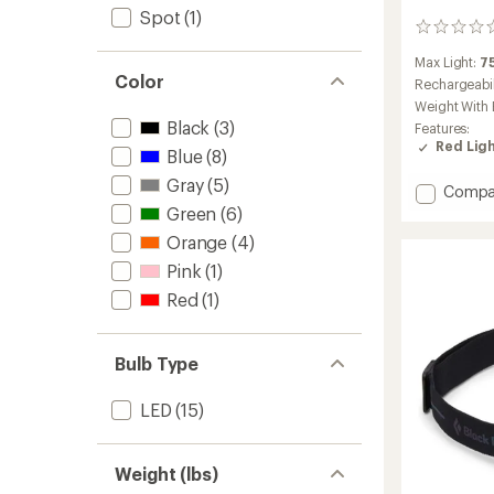
Spot
(1)
0
reviews
Max Light:
7
Color
Rechargeabil
Weight With 
Black
(3)
Features:
Red Lig
Blue
(8)
Gray
(5)
Add
Compa
Storm
Green
(6)
Headl
Orange
(4)
to
Pink
(1)
Red
(1)
Bulb Type
LED
(15)
Weight (lbs)