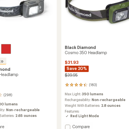
Black Diamond
Cosmo 350 Headlamp
ED
$31.93
Save 20%
amond
 Headlamp
$39.95
(183)
183
reviews
Max Light:
350 lumens
with
(298)
an
Rechargeability:
Non-rechargeable
average
00 lumens
Weight With Batteries:
2.8 ounces
rating
ity:
Non-rechargeable
Features:
of
Batteries:
2.65 ounces
Red Light Mode
4.3
out
Add
re
Compare
of