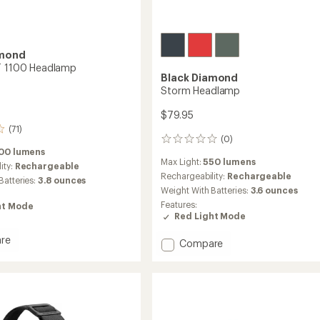
amond
T 1100 Headlamp
Black Diamond
Storm Headlamp
$79.95
(71)
(0)
0
100 lumens
reviews
Max Light:
550 lumens
ity:
Rechargeable
Rechargeability:
Rechargeable
Batteries:
3.8 ounces
Weight With Batteries:
3.6 ounces
Features:
ht Mode
Red Light Mode
re
Add
Compare
ce
Storm
Headlamp
to
amp