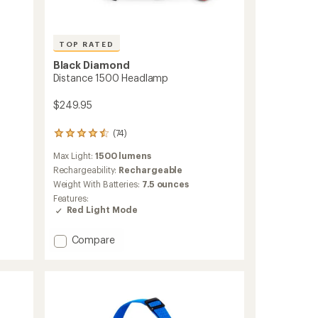
TOP RATED
Black Diamond
Distance 1500 Headlamp
$249.95
(74)
74
reviews
Max Light:
1500 lumens
with
an
Rechargeability:
Rechargeable
average
Weight With Batteries:
7.5 ounces
rating
Features:
of
Red Light Mode
4.5
out
of
Add
Compare
5
Distance
stars
1500
Headlamp
to