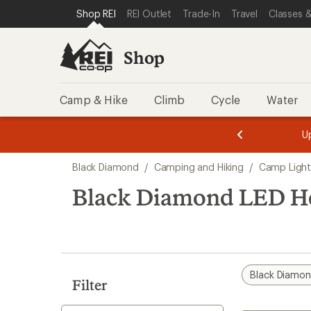
compared
compared
compared
compared
compared
compared
loaded
SKIP TO SHOP REI CATEGORIES
SKIP TO MAIN CONTENT
REI ACCESSIBILITY STATEMENT
Shop REI
REI Outlet
Trade-In
Travel
Classes &
to
to
to
to
to
to
15
results
Shop
Camp & Hike
Climb
Cycle
Water
message
message
Members,
Become a
m
U
3
2
1
of
of
Skip
o
3.
3.
Black Diamond
/
Camping and Hiking
/
Camp Light
3.
to
search
Black Diamond LED H
results
Black Diamo
Filter