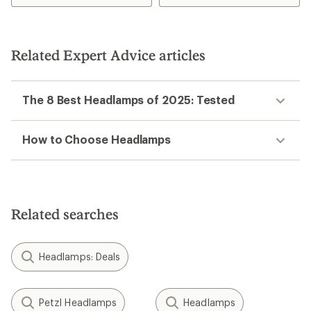
Related Expert Advice articles
The 8 Best Headlamps of 2025: Tested
How to Choose Headlamps
Related searches
Headlamps: Deals
Petzl Headlamps
Headlamps