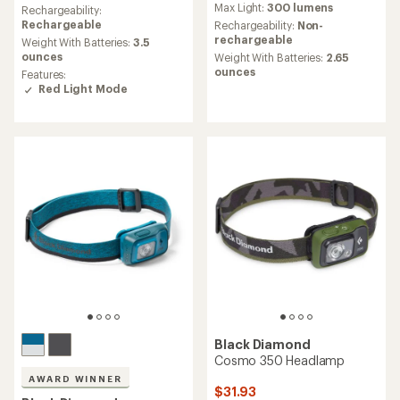
Max Light:
300 lumens
an
Rechargeability:
with
average
Rechargeable
an
Rechargeability:
Non-
rating
average
rechargeable
Weight With Batteries:
3.5
of
rating
ounces
Weight With Batteries:
2.65
4.3
of
ounces
Features:
out
4.5
Red Light Mode
of
out
5
of
stars
5
stars
Black Diamond
Cosmo 350 Headlamp
AWARD WINNER
$31.93