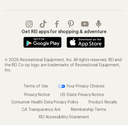
Get REI apps for shopping & adventure
© 2026 Recreational Equipment, Inc. All rights reserved. REI and
the REI Co-op logo are trademarks of Recreational Equipment,
Inc.
Terms of Use
Your Privacy Choices
Privacy Notice
US State Privacy Notice
Consumer Health Data Privacy Policy
Product Recalls
CA Transparency Act
Membership Terms
REI Accessibility Statement