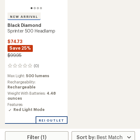
NEW ARRIVAL
Black Diamond
Sprinter 500 Headlamp
$74.73
Save 25%
$99.95
(0)
0
reviews
Max Light:
500 lumens
Rechargeability:
Rechargeable
Weight With Batteries:
4.48
ounces
Features:
Red Light Mode
REI OUTLET
Filter (1)