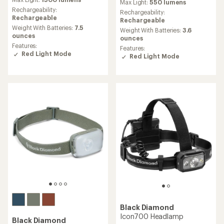
with
Max Light:
550 lumens
an
Rechargeability:
Rechargeability:
average
Rechargeable
Rechargeable
rating
Weight With Batteries:
7.5
Weight With Batteries:
3.6
of
ounces
ounces
4.5
Features:
Features:
out
Red Light Mode
Red Light Mode
of
5
stars
Black Diamond
Icon700 Headlamp
Black Diamond