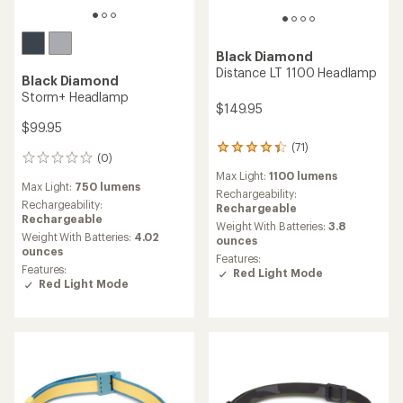
Black Diamond
Distance LT 1100 Headlamp
Black Diamond
Storm+ Headlamp
$149.95
$99.95
(71)
71
(0)
0
reviews
reviews
Max Light:
1100 lumens
with
Max Light:
750 lumens
an
Rechargeability:
Rechargeability:
average
Rechargeable
Rechargeable
rating
Weight With Batteries:
3.8
Weight With Batteries:
4.02
of
ounces
ounces
4.3
Features:
out
Features:
Red Light Mode
of
Red Light Mode
5
stars