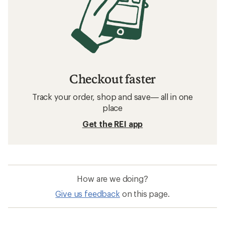
Checkout faster
Track your order, shop and save— all in one
place
Get the REI app
How are we doing?
Give us feedback
on this page.