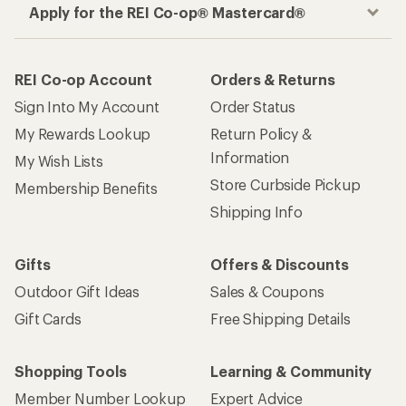
Apply for the REI Co-op® Mastercard®
REI Co-op Account
Orders & Returns
Sign Into My Account
Order Status
My Rewards Lookup
Return Policy &
Information
My Wish Lists
Store Curbside Pickup
Membership Benefits
Shipping Info
Gifts
Offers & Discounts
Outdoor Gift Ideas
Sales & Coupons
Gift Cards
Free Shipping Details
Shopping Tools
Learning & Community
Member Number Lookup
Expert Advice