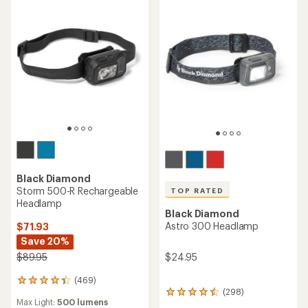
Black Diamond
Storm 500-R Rechargeable
TOP RATED
Headlamp
Black Diamond
Astro 300 Headlamp
$71.93
Save 20%
$24.95
$89.95
(469)
469
(298)
reviews
298
Max Light:
500 lumens
with
reviews