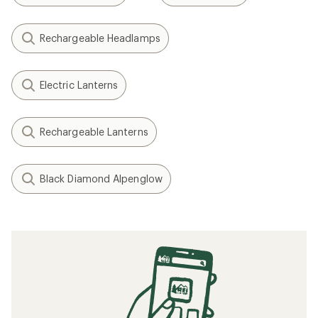
Rechargeable Headlamps
Electric Lanterns
Rechargeable Lanterns
Black Diamond Alpenglow