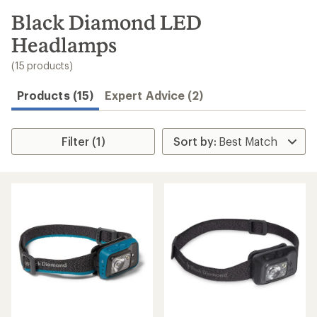
to
search
Black Diamond LED
results
Headlamps
(15 products)
Products (15)
Expert Advice (2)
Filter (1)