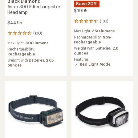
Black Diamond
Save 20%
Astro 300-R Rechargeable
$39.95
Headlamp
(183)
$44.95
183
reviews
Max Light:
350 lumens
with
(130)
130
an
Rechargeability:
Non-
reviews
average
rechargeable
Max Light:
300 lumens
with
rating
Weight With Batteries:
2.8
an
Rechargeability:
of
ounces
average
Rechargeable
4.3
rating
Features:
Weight With Batteries:
2.65
out
of
Red Light Mode
ounces
of
4.5
5
out
stars
of
5
stars