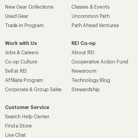
New Gear Collections
Classes & Events
Used Gear
Uncommon Path
Trade-in Program
Path Ahead Ventures
Work with Us
REI Co-op
Jobs & Careers
About REI
Co-op Culture
Cooperative Action Fund
Sell at REI
Newsroom
Affiliate Program
Technology Blog
Corporate & Group Sales
Stewardship
Customer Service
Search Help Center
Find a Store
Live Chat