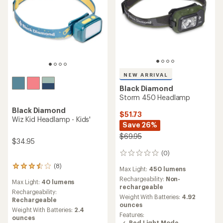
NEW ARRIVAL
Black Diamond
Storm 450 Headlamp
Black Diamond
$51.73
Wiz Kid Headlamp - Kids'
Save 26%
$69.95
$34.95
(0)
0
reviews
(8)
8
Max Light:
450 lumens
reviews
Rechargeability:
Non-
Max Light:
40 lumens
with
rechargeable
an
Rechargeability:
Weight With Batteries:
4.92
average
Rechargeable
ounces
rating
Weight With Batteries:
2.4
Features:
of
ounces
Red Light Mode