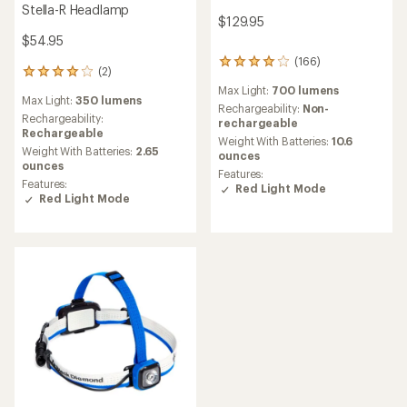
Stella-R Headlamp
$129.95
$54.95
(166)
166
(2)
2
reviews
reviews
Max Light:
700 lumens
with
Max Light:
350 lumens
with
an
Rechargeability:
Non-
an
Rechargeability:
average
rechargeable
average
Rechargeable
rating
Weight With Batteries:
10.6
rating
Weight With Batteries:
2.65
of
ounces
of
ounces
4.1
Features:
4.0
out
Features:
Red Light Mode
out
of
Red Light Mode
of
5
5
stars
stars