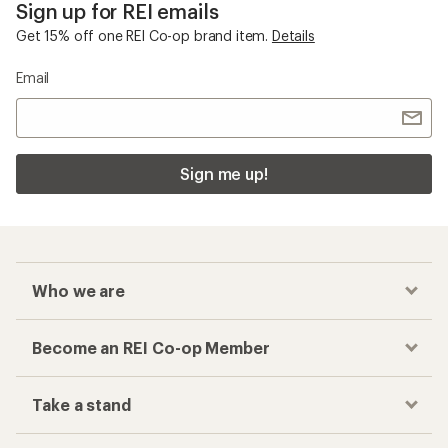
Sign up for REI emails
Get 15% off one REI Co-op brand item.
Details
Email
Sign me up!
Who we are
Become an REI Co-op Member
Take a stand