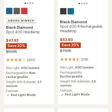
AWARD WINNER
Black Diamond
Spot 400-R Rechargeable
Black Diamond
Headlamp
Spot 400 Headlamp
$63.93
$47.93
Save 20%
Save 20%
$79.95
$59.95
(276)
(430)
276
430
reviews
reviews
Max Light:
400 lumens
Max Light:
400 lumens
with
with
an
Rechargeability:
an
Rechargeability:
Non-
average
Rechargeable
average
rechargeable
rating
rating
Weight With Batteries:
2.6
Weight With Batteries:
2.7
of
of
ounces
ounces
4.4
4.1
Features:
Features:
out
out
Red Light Mode
Red Light Mode
of
of
5
5
stars
stars