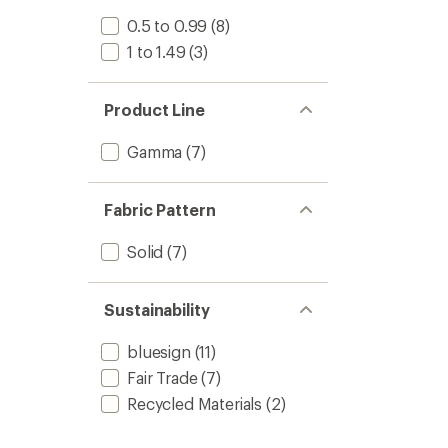
0.5 to 0.99
(8)
1 to 1.49
(3)
Product Line
Gamma
(7)
Fabric Pattern
Solid
(7)
Sustainability
bluesign
(11)
Fair Trade
(7)
Recycled Materials
(2)