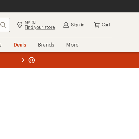
My REI
Search
Sign in
Cart
Find your store
s
Deals
Brands
More
the REI
ard
—