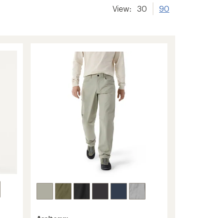
View:
30
90