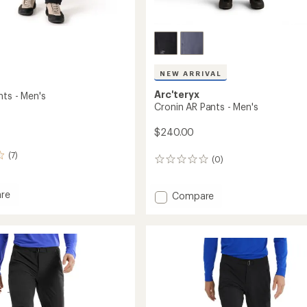
NEW ARRIVAL
Arc'teryx
nts - Men's
Cronin AR Pants - Men's
$240.00
(7)
(0)
0
reviews
re
Add
Compare
l
Cronin
AR
Pants
-
Men's
to