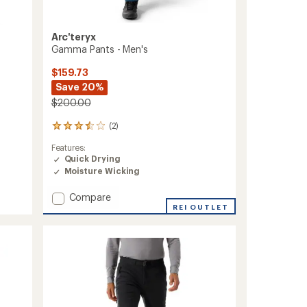
Arc'teryx
Gamma Pants - Men's
$159.73
Save 20%
$200.00
(2)
2
reviews
Features:
with
Quick Drying
an
Moisture Wicking
average
rating
of
Add
Compare
3.5
Gamma
REI OUTLET
out
Pants
of
-
5
Men's
stars
to