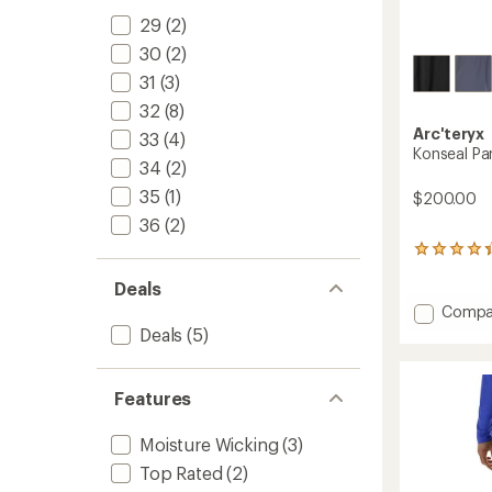
29
(2)
30
(2)
31
(3)
32
(8)
Arc'teryx
33
(4)
Konseal Pa
34
(2)
35
(1)
$200.00
36
(2)
7
reviews
Deals
with
an
Add
Compa
average
Konsea
Deals
(5)
rating
Pants
of
-
4.3
Men's
out
Features
to
of
5
Moisture Wicking
(3)
stars
Top Rated
(2)