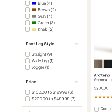
Men's
Blue
(4)
stars
to
Brown
(2)
Gray
(4)
Green
(3)
Khaki
(2)
Pant Leg Style
Straight
(9)
Wide Leg
(1)
Jogger
(1)
Arc'teryx
Gamma Jog
Price
$200.00
$100.00 to $199.99
(6)
54
$200.00 to $499.99
(7)
reviews
with
Add
Compa
an