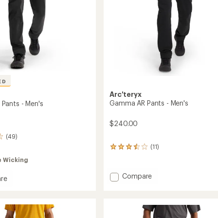
ED
Arc'teryx
Gamma AR Pants - Men's
Pants - Men's
$240.00
(49)
(11)
11
reviews
e Wicking
with
an
Add
Compare
re
average
Gamma
a
rating
AR
of
Pants
3.5
-
out