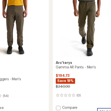
Men's
of
5
to
stars
Arc'teryx
Gamma AR Pants - Men's
$194.73
gers - Men's
Save 18%
$240.00
(0)
(54)
0
reviews
Add
Compare
re