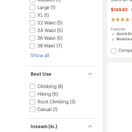
Large
(1)
$149.93
-
XL
(1)
104
32 Waist
(5)
reviews
Features:
34 Waist
(5)
with
Quick D
an
36 Waist
(5)
Moistur
average
rating
38 Waist
(7)
of
Add
Compa
4.1
Show all
Gamm
out
Pants
of
-
5
Men's
stars
Best Use
to
Climbing
(8)
Hiking
(6)
Rock Climbing
(5)
Casual
(1)
Inseam (in.)