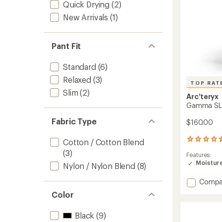
Quick Drying
(2)
New Arrivals
(1)
Pant Fit
Standard
(6)
Relaxed
(3)
TOP RAT
Slim
(2)
Arc'teryx
Gamma SL 
Fabric Type
$160.00
49
Cotton / Cotton Blend
reviews
(3)
Features:
with
Moistur
an
Nylon / Nylon Blend
(8)
average
rating
Add
Compa
of
Gamm
Color
4.6
SL
out
Pants
of
Black
(9)
-
5