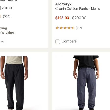
Arc'teryx
 $200.00
Cronin Cotton Pants - Men's
(104)
$125.93
- $200.00
(117)
rying
117
e Wicking
reviews
with
an
Add
Compare
re
average
Cronin
a
rating
Cotton
of
Pants
4.5
-
out
Men's
of
to
5
stars