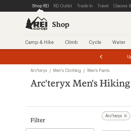
compared
compared
loaded
SKIP TO SHOP REI CATEGORIES
SKIP TO MAIN CONTENT
REI ACCESSIBILITY STATEMENT
Shop REI
REI Outlet
Trade-In
Travel
Classes &
to
to
11
results
Shop
Camp & Hike
Climb
Cycle
Water
message
message
Members,
Become a
m
U
3
2
1
of
of
Skip
o
3.
3.
Arc'teryx
/
Men's Clothing
/
Men's Pants
3.
to
search
Arc'teryx Men's Hiking
results
Arc'teryx
Filter