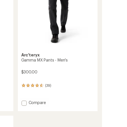
Arc'teryx
Gamma MX Pants - Men's
$300.00
(39)
39
reviews
with
an
Add
Compare
average
Gamma
rating
MX
of
Pants
4.4
-
out