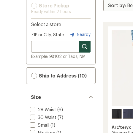
Store Pickup
Ready within 2 hours
Select a store
Nearby
ZIP or City, State
Example: 98102 or Taos, NM
Ship to Address (10)
Size
28 Waist
(6)
30 Waist
(7)
Small
(1)
Arc'teryx
Medium
(1)
Gamma Pan