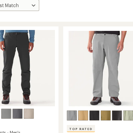
TOP RATED
ts - Men's