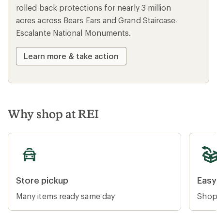
rolled back protections for nearly 3 million
acres across Bears Ears and Grand Staircase-
Escalante National Monuments.
Learn more & take action
Why shop at REI
Store pickup
Easy re
Store pickup
Easy
Many items ready same day
Shop