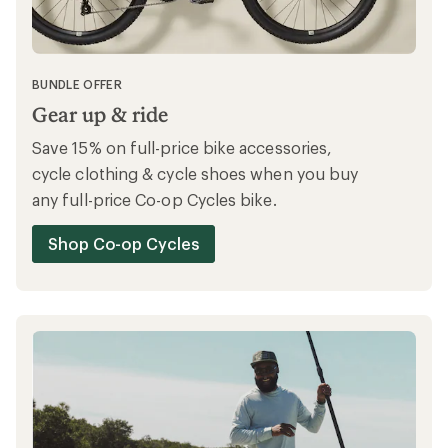
BUNDLE OFFER
Gear up & ride
Save 15% on full-price bike accessories,
cycle clothing & cycle shoes when you buy
any full-price Co-op Cycles bike.
Shop Co-op Cycles