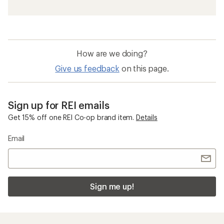
How are we doing?
Give us feedback
on this page.
Sign up for REI emails
Get 15% off one REI Co-op brand item.
Details
Email
Sign me up!