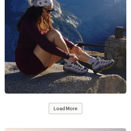
@whothatt
likes
13
Load More