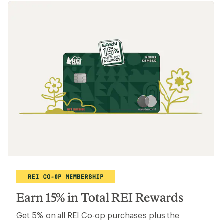
Earn 15% in Total REI Rewards
Get 5% on all REI Co-op purchases plus the