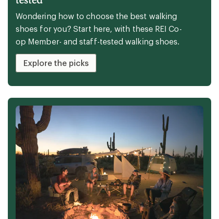
Wondering how to choose the best walking
shoes for you? Start here, with these REI Co-
op Member- and staff-tested walking shoes.
Explore the picks