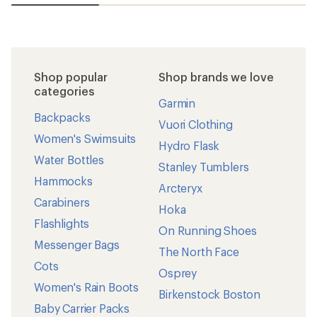
Shop popular
Shop brands we love
categories
Garmin
Backpacks
Vuori Clothing
Women's Swimsuits
Hydro Flask
Water Bottles
Stanley Tumblers
Hammocks
Arcteryx
Carabiners
Hoka
Flashlights
On Running Shoes
Messenger Bags
The North Face
Cots
Osprey
Women's Rain Boots
Birkenstock Boston
Baby Carrier Packs