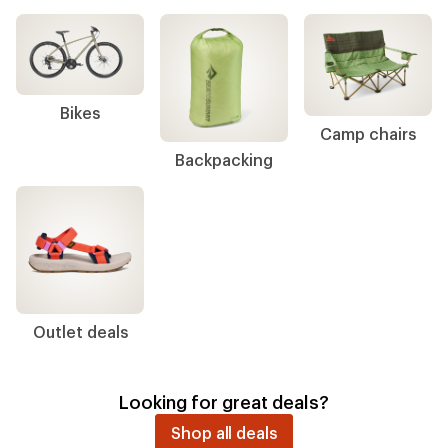
Bikes
Camp chairs
Backpacking
Outlet deals
Looking for great deals?
Shop all deals