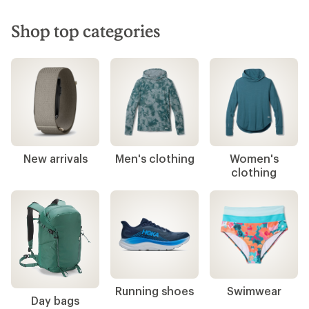
Shop top categories
New arrivals
Men's clothing
Women's
clothing
Running shoes
Swimwear
Day bags