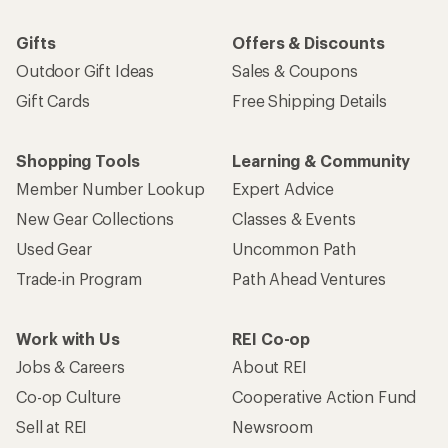
Gifts
Offers & Discounts
Outdoor Gift Ideas
Sales & Coupons
Gift Cards
Free Shipping Details
Shopping Tools
Learning & Community
Member Number Lookup
Expert Advice
New Gear Collections
Classes & Events
Used Gear
Uncommon Path
Trade-in Program
Path Ahead Ventures
Work with Us
REI Co-op
Jobs & Careers
About REI
Co-op Culture
Cooperative Action Fund
Sell at REI
Newsroom