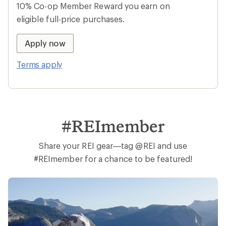
10% Co-op Member Reward you earn on
eligible full-price purchases.
Apply now
Terms apply
#REImember
Share your REI gear—tag @REI and use
#REImember for a chance to be featured!