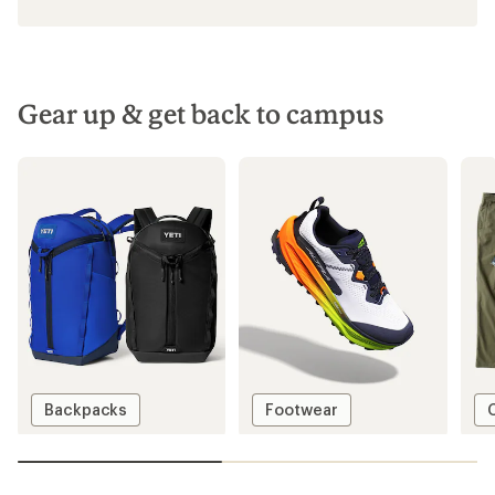
Gear up & get back to campus
Backpacks
Footwear