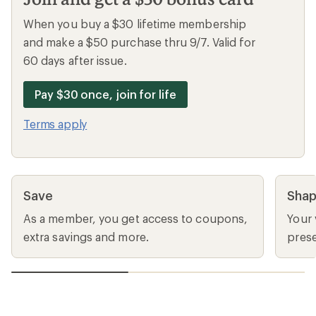
When you buy a $30 lifetime membership
and make a $50 purchase thru 9/7. Valid for
60 days after issue.
Pay $30 once, join for life
Terms apply
Save
Sha
As a member, you get access to coupons,
Your 
extra savings and more.
prese