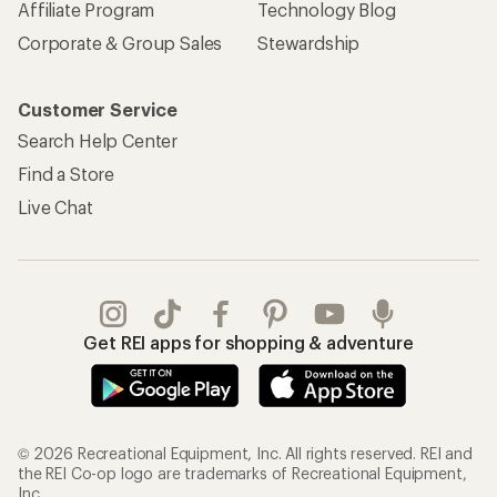
Affiliate Program
Technology Blog
Corporate & Group Sales
Stewardship
Customer Service
Search Help Center
Find a Store
Live Chat
Get REI apps for shopping & adventure
© 2026 Recreational Equipment, Inc. All rights reserved. REI and
the REI Co-op logo are trademarks of Recreational Equipment,
Inc.