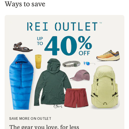
Ways to save
SAVE MORE ON OUTLET
The gear you love, for less