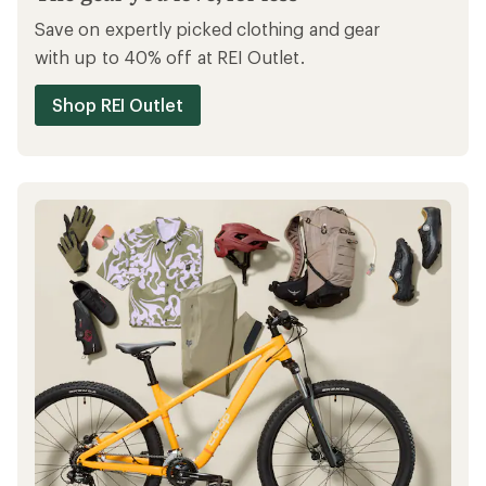
Save on expertly picked clothing and gear
with up to 40% off at REI Outlet.
Shop REI Outlet