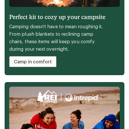
Perfect kit to cozy up your campsite
Camping doesn't have to mean roughing it.
From plush blankets to reclining camp
chairs, these items will keep you comfy
during your next overnight.
Camp in comfort