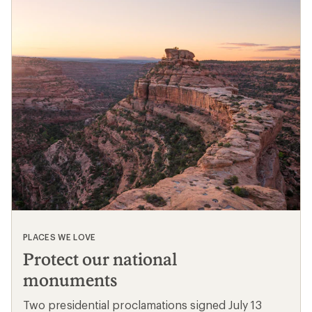
PLACES WE LOVE
Protect our national
monuments
Two presidential proclamations signed July 13