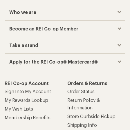
Who we are
Become an REI Co-op Member
Take a stand
Apply for the REI Co-op® Mastercard®
REI Co-op Account
Orders & Returns
Sign Into My Account
Order Status
My Rewards Lookup
Return Policy &
Information
My Wish Lists
Store Curbside Pickup
Membership Benefits
Shipping Info