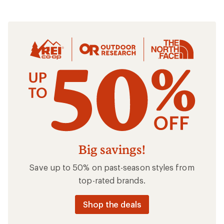
Clothing
Big savings!
Save up to 50% on past-season styles from
top-rated brands.
Shop the deals