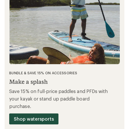
BUNDLE & SAVE 15% ON ACCESSORIES
Make a splash
Save 15% on full-price paddles and PFDs with
your kayak or stand up paddle board
purchase.
Shop watersports