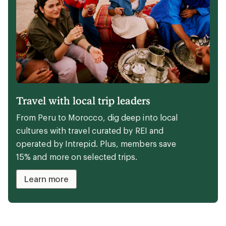
Travel with local trip leaders
From Peru to Morocco, dig deep into local
cultures with travel curated by REI and
operated by Intrepid. Plus, members save
15% and more on selected trips.
Learn more