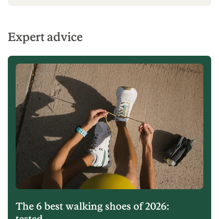
Expert advice
The 6 best walking shoes of 2026:
tested