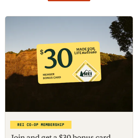
Join and get a $30 bonus card